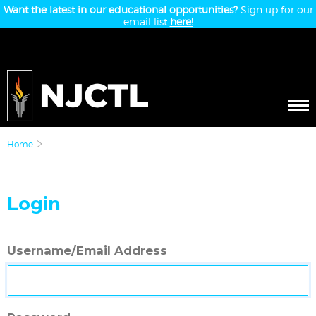
Want the latest in our educational opportunities?
Sign up for our
email list
here!
Home
Login
Username/Email Address