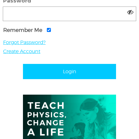
Password
Remember Me
Forgot Password?
Create Account
Login