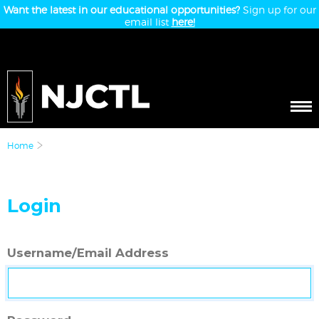
Want the latest in our educational opportunities?
Sign up for our
email list
here!
Home
Login
Username/Email Address