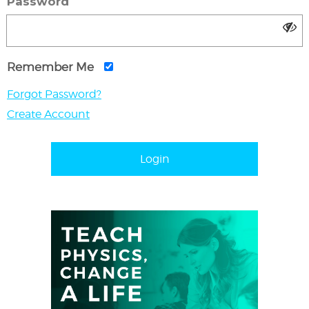
Password
Remember Me
Forgot Password?
Create Account
Login