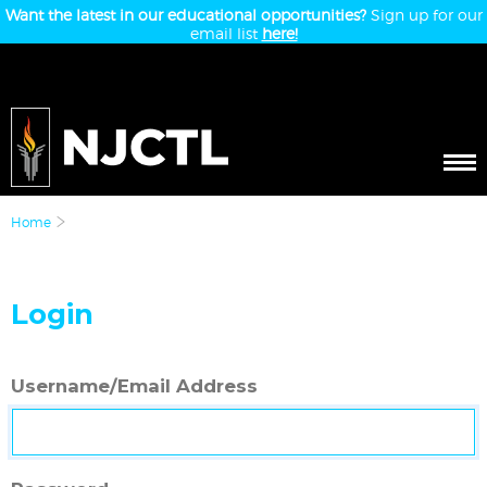
Want the latest in our educational opportunities?
Sign up for our
email list
here!
Home
Login
Username/Email Address