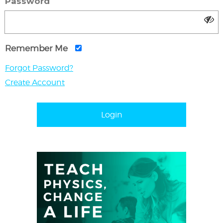
Password
Remember Me
Forgot Password?
Create Account
Login