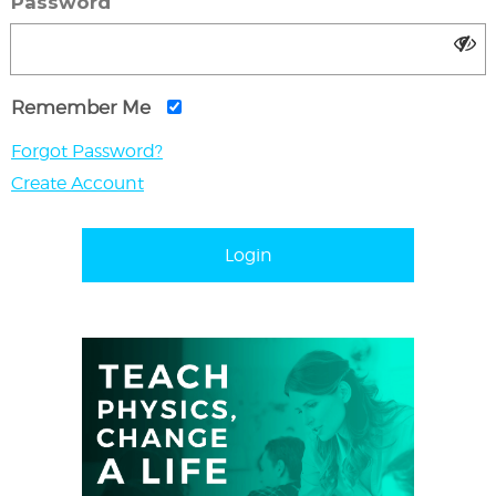
Password
Remember Me
Forgot Password?
Create Account
Login