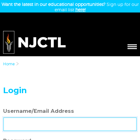
Want the latest in our educational opportunities?
Sign up for our
email list
here!
Home
Login
Username/Email Address