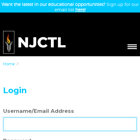
Want the latest in our educational opportunities?
Sign up for our
email list
here!
Home
Login
Username/Email Address