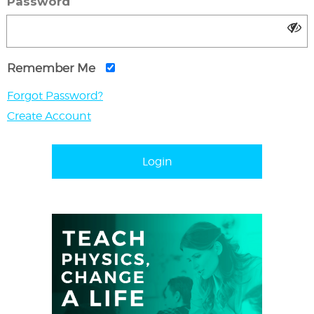
Password
Remember Me
Forgot Password?
Create Account
Login