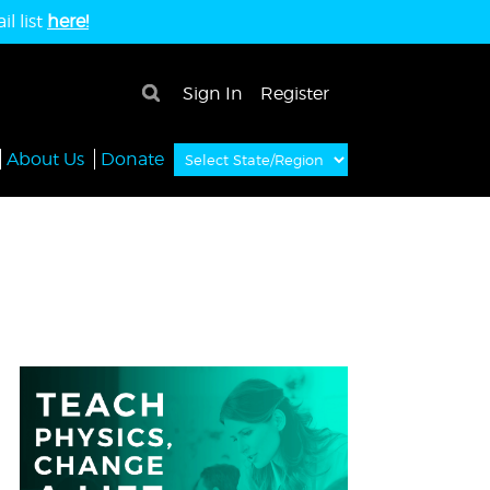
l list
here!
×
Sign In
Register
About Us
Donate