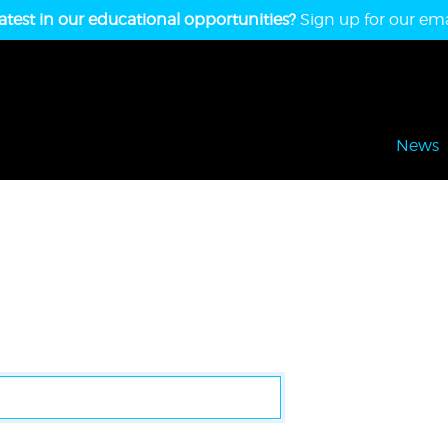
atest in our educational opportunities?
Sign up for our emai
News