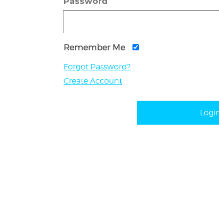
Password
Remember Me
Forgot Password?
Create Account
Logi