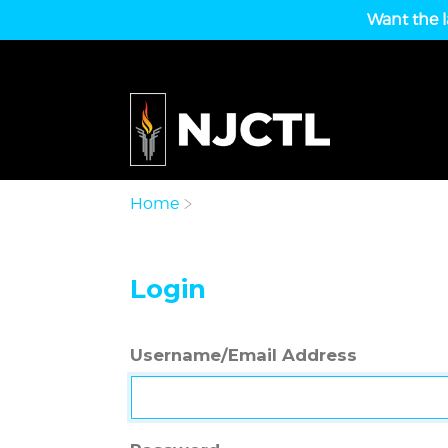
Want the l
Home
Login
Username/Email Address