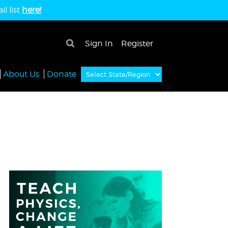
l list
here!
×
Sign In
Register
About Us
Donate