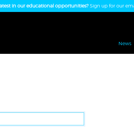
atest in our educational opportunities?
Sign up for our emai
News