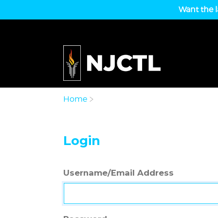
Want the l
Home
Login
Username/Email Address