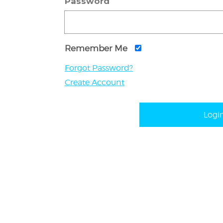
Password
Remember Me
Forgot Password?
Create Account
Logi