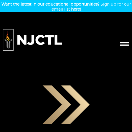
Want the latest in our educational opportunities?
Sign up for our
email list
here!