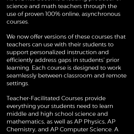
science and math teachers through the
use of proven 100% online, asynchronous
courses.
We now offer versions of these courses that
teachers can use with their students to
support personalized instruction and
efficiently address gaps in students’ prior
learning. Each course is designed to work
seamlessly between classroom and remote
settings.
Teacher-Facilitated Courses provide
everything your students need to learn
middle and high school science and
mathematics, as well as AP Physics, AP
Chemistry, and AP Computer Science. A