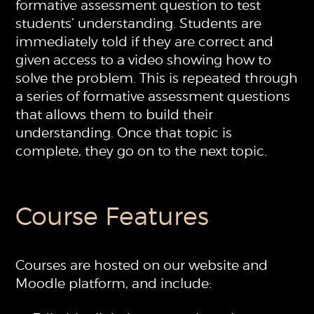
formative assessment question to test
students’ understanding. Students are
immediately told if they are correct and
given access to a video showing how to
solve the problem. This is repeated through
a series of formative assessment questions
that allows them to build their
understanding. Once that topic is
complete, they go on to the next topic.
Course Features
Courses are hosted on our website and
Moodle platform, and include: