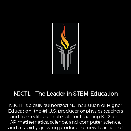
NJCTL - The Leader in STEM Education
NJCTL is a duly authorized NJ Institution of Higher
Education; the #1 U.S. producer of physics teachers
and free, editable materials for teaching K-12 and
AP mathematics, science, and computer science;
and a rapidly growing producer of new teachers of