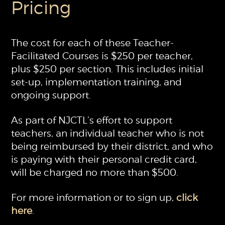
Pricing
The cost for each of these Teacher-
Facilitated Courses is $250 per teacher,
plus $250 per section. This includes initial
set-up, implementation training, and
ongoing support.
As part of NJCTL’s effort to support
teachers, an individual teacher who is not
being reimbursed by their district, and who
is paying with their personal credit card,
will be charged no more than $500.
For more information or to sign up,
click
here
.