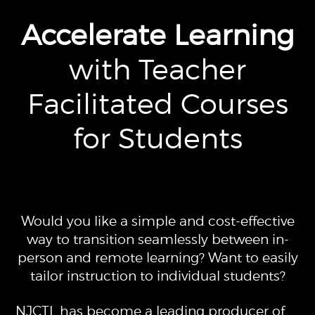
Accelerate Learning
with Teacher
Facilitated Courses
for Students
Would you like a simple and cost-effective
way to transition seamlessly between in-
person and remote learning? Want to easily
tailor instruction to individual students?
NJCTL has become a leading producer of