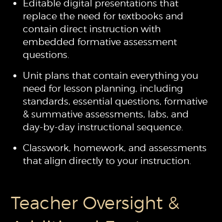
Editable digital presentations that
replace the need for textbooks and
contain direct instruction with
embedded formative assessment
questions.
Unit plans that contain everything you
need for lesson planning, including
standards, essential questions, formative
& summative assessments, labs, and
day-by-day instructional sequence.
Classwork, homework, and assessments
that align directly to your instruction.
Teacher Oversight &