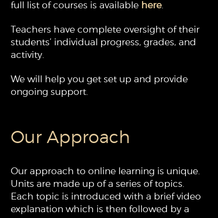
full list of courses is available
here
.
Teachers have complete oversight of their
students’ individual progress, grades, and
activity.
We will help you get set up and provide
ongoing support.
Our Approach
Our approach to online learning is unique.
Units are made up of a series of topics.
Each topic is introduced with a brief video
explanation which is then followed by a