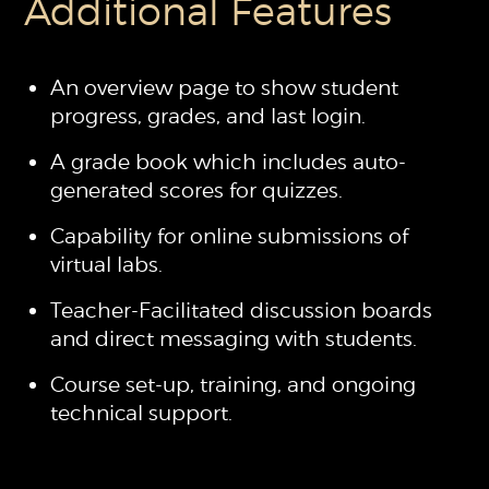
Additional Features
An overview page to show student
progress, grades, and last login.
A grade book which includes auto-
generated scores for quizzes.
Capability for online submissions of
virtual labs.
Teacher-Facilitated discussion boards
and direct messaging with students.
Course set-up, training, and ongoing
technical support.