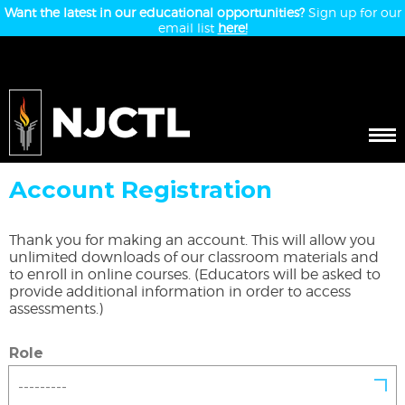
Want the latest in our educational opportunities?
Sign up for our
email list
here!
Account Registration
Thank you for making an account. This will allow you
unlimited downloads of our classroom materials and
to enroll in online courses. (Educators will be asked to
provide additional information in order to access
assessments.)
Role