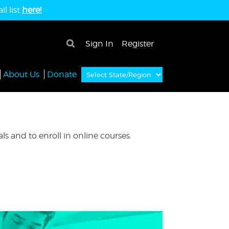
l list
here!
×
Sign In
Register
About Us
Donate
s and to enroll in online courses.