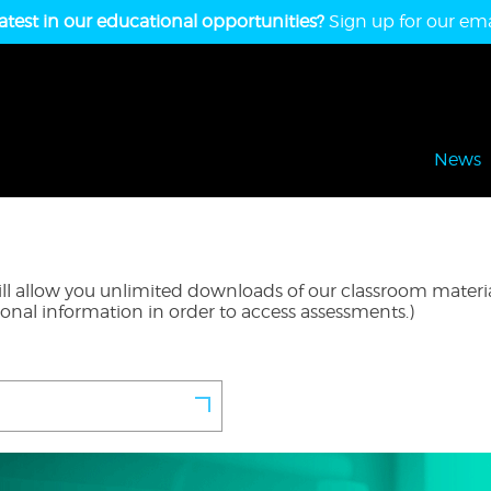
atest in our educational opportunities?
Sign up for our emai
News
l allow you unlimited downloads of our classroom material
ional information in order to access assessments.)