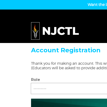
Want the l
Account Registration
Thank you for making an account. This wil
(Educators will be asked to provide addit
Role