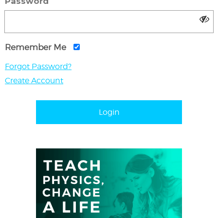
Password
Remember Me
Forgot Password?
Create Account
Login