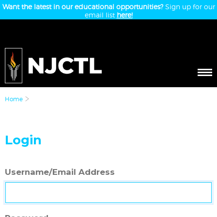
Want the latest in our educational opportunities?
Sign up for our
email list
here!
Home
Login
Username/Email Address