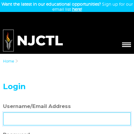
Want the latest in our educational opportunities?
Sign up for our
email list
here!
Home
Login
Username/Email Address