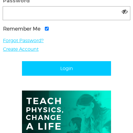
Password
Remember Me
Forgot Password?
Create Account
Login