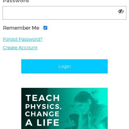
Password
Remember Me
Forgot Password?
Create Account
Login