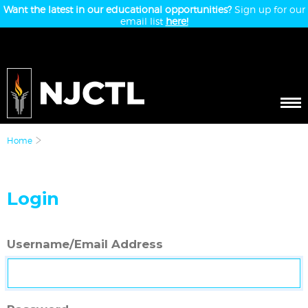
Want the latest in our educational opportunities?
Sign up for our
email list
here!
Home
Login
Username/Email Address