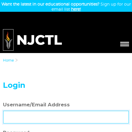
Want the latest in our educational opportunities?
Sign up for our
email list
here!
Home
Login
Username/Email Address