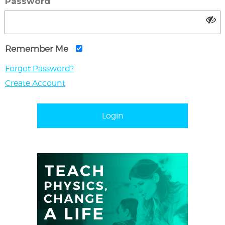
Password
Remember Me
Forgot Password?
Create Account
Login