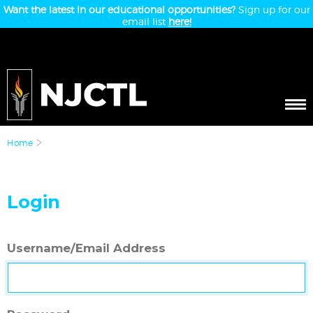
Want the latest in our educational opportunities?
Sign up for our
email list
here!
Home
Login
Username/Email Address