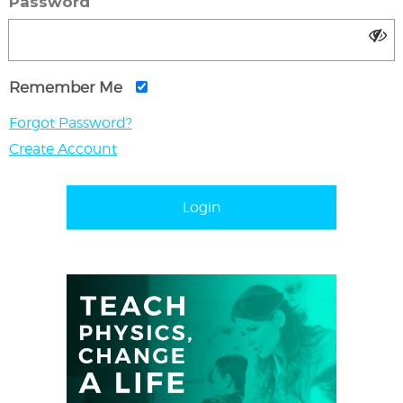
Password
Remember Me
Forgot Password?
Create Account
Login